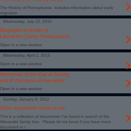
›
The History of Pennsylvania includes information about early
migration.
Wednesday, July 22, 2015
Biographical Annals of
›
Lancaster County Pennsylvania
Open in a new window
Wednesday, April 1, 2015
›
Open in a new window
Memorials of the Earl of Stirling
›
and of the house of Alexander
Open in a new window
Sunday, January 8, 2012
Other documents found so far
›
This is a collection of documents I've found in search of the
Alexander family tree. Please let me know if you have more
document or l...