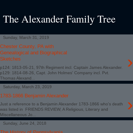
The Alexander Family Tree
Sunday, March 31, 2019
Chester County, PA with
Genealogical and Biographical
›
Sketches
p124: 1813-05-21, 97th Regiment incl. Captain James Alexander.
p129: 1814-08-26, Capt. John Holmes' Company incl. Pvt.
Thomas Alexand...
Saturday, March 23, 2019
1783-1866 Benjamin Alexander
›
Just a reference to a Benjamin Alexander 1783-1866 who's death
was listed in FRIENDS REVIEW, A Religious, Literary and
Miscellaneous Jo...
Sunday, June 24, 2018
The History of Pennsylvania